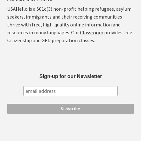
USAHello
is a 501c(3) non-profit helping refugees, asylum
seekers, immigrants and their receiving communities
thrive with free, high-quality online information and
resources in many languages. Our
Classroom
provides free
Citizenship and GED preparation classes.
Sign-up for our Newsletter