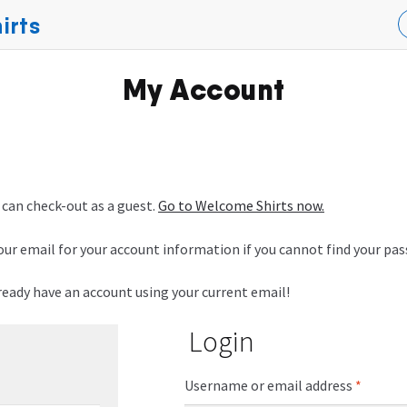
irts
My Account
 can check-out as a guest.
Go to Welcome Shirts now.
our email for your account information if you cannot find your pa
lready have an account using your current email!
Login
Username or email address
*