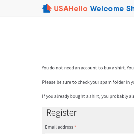
USAHello
Welcome Sh
You do not need an account to buy a shirt. You
Please be sure to check your spam folder in y
If you already bought a shirt, you probably a
Register
Email address
*