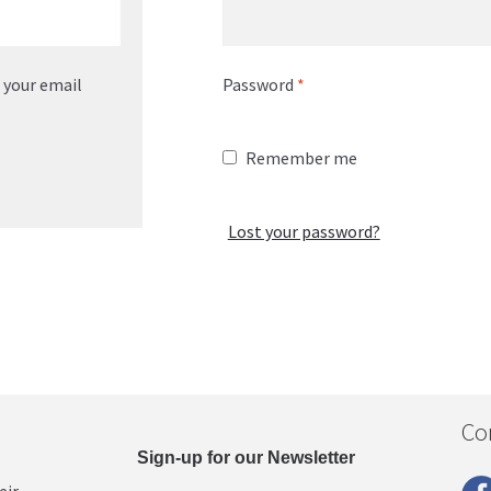
o your email
Password
*
Remember me
Lost your password?
Co
Sign-up for our Newsletter
eir