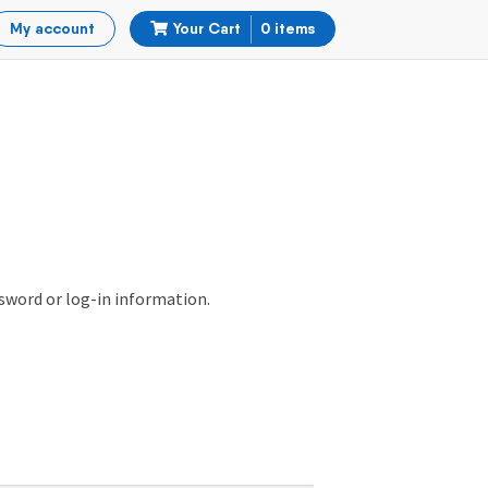
My account
Your Cart
0 items
ssword or log-in information.