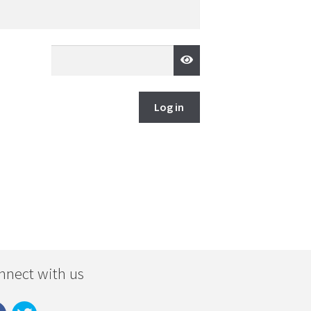
Log in
nnect with us