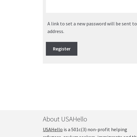
A link to set a new password will be sent t
address.
Register
About USAHello
USAHello
is a 501c(3) non-profit helping
refugees, asylum seekers, immigrants and th