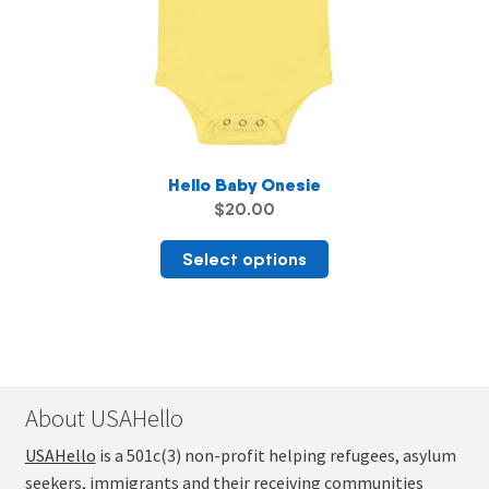
product
page
Hello Baby Onesie
$
20.00
This
Select options
product
has
multiple
variants.
The
About USAHello
options
may
USAHello
is a 501c(3) non-profit helping refugees, asylum
be
seekers, immigrants and their receiving communities