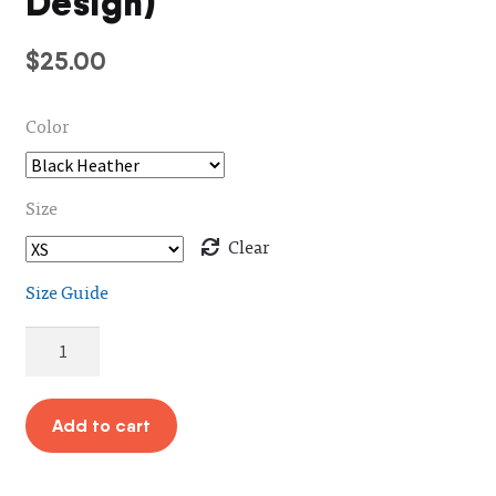
Design)
$
25.00
Color
Size
Clear
Size Guide
Hello
Shirt
(Unisex
/
Add to cart
Blue
Design)