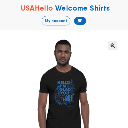
USAHello
Welcome Shirts
My account