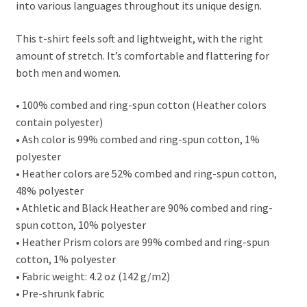
into various languages throughout its unique design.
This t-shirt feels soft and lightweight, with the right
amount of stretch. It’s comfortable and flattering for
both men and women.
• 100% combed and ring-spun cotton (Heather colors
contain polyester)
• Ash color is 99% combed and ring-spun cotton, 1%
polyester
• Heather colors are 52% combed and ring-spun cotton,
48% polyester
• Athletic and Black Heather are 90% combed and ring-
spun cotton, 10% polyester
• Heather Prism colors are 99% combed and ring-spun
cotton, 1% polyester
• Fabric weight: 4.2 oz (142 g/m2)
• Pre-shrunk fabric