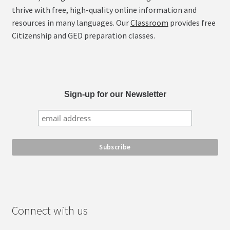
chosen
thrive with free, high-quality online information and
on
resources in many languages. Our
Classroom
provides free
the
Citizenship and GED preparation classes.
product
page
Sign-up for our Newsletter
Connect with us