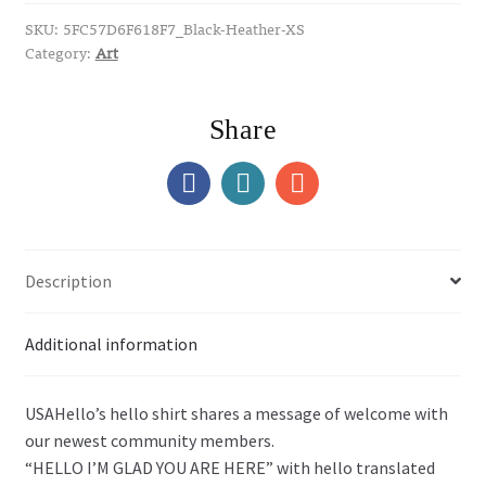
quantity
SKU:
5FC57D6F618F7_Black-Heather-XS
Category:
Art
Share
Description
Additional information
USAHello’s hello shirt shares a message of welcome with
our newest community members.
“HELLO I’M GLAD YOU ARE HERE” with hello translated