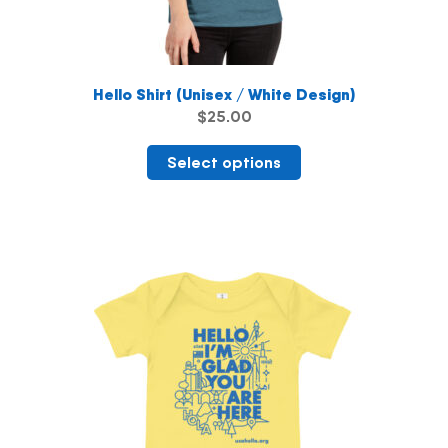
Hello Shirt (Unisex / White Design)
$
25.00
This
Select options
product
has
multiple
variants.
The
options
may
be
chosen
on
the