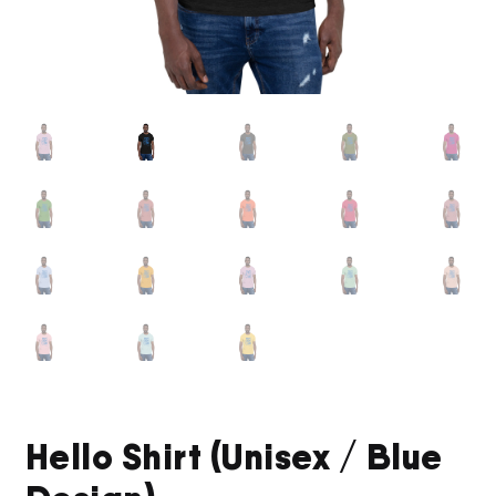
Hello Shirt (Unisex / Blue