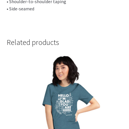
• Shoulder-to-shoulder taping
• Side-seamed
Related products